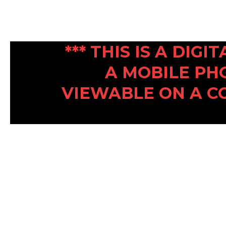
*** THIS IS A DIG
A MOBILE PH
VIEWABLE ON A C