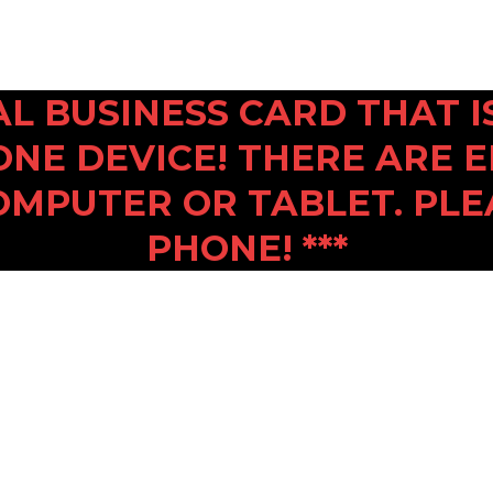
ITAL BUSINESS CARD THAT
ONE DEVICE! THERE ARE 
OMPUTER OR TABLET. PLE
PHONE! ***