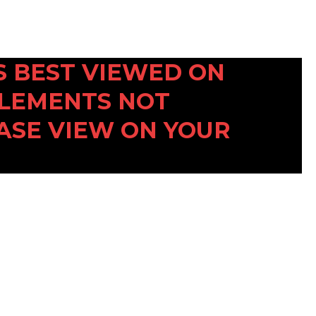
 IS BEST VIEWED ON
ELEMENTS NOT
ASE VIEW ON YOUR